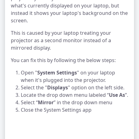
what's currently displayed on your laptop, but
instead it shows your laptop's background on the
screen.
This is caused by your laptop treating your
projector as a second monitor instead of a
mirrored display.
You can fix this by following the below steps:
Open "
System Settings
" on your laptop
when it's plugged into the projector.
Select the "
Displays
" option on the left side.
Locate the drop down menu labeled “
Use As
”.
Select “
Mirror
” in the drop down menu
Close the System Settings app