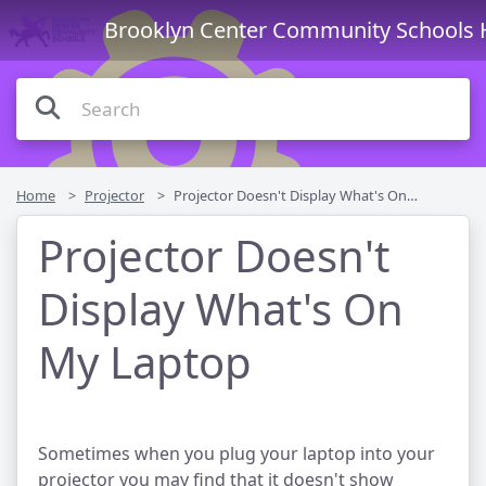
Brooklyn Center Community Schools 
Home
Projector
Projector Doesn't Display What's On My Laptop
Projector Doesn't
Display What's On
My Laptop
Sometimes when you plug your laptop into your
projector you may find that it doesn't show