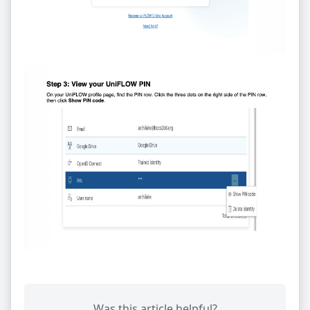
Was this article helpful?