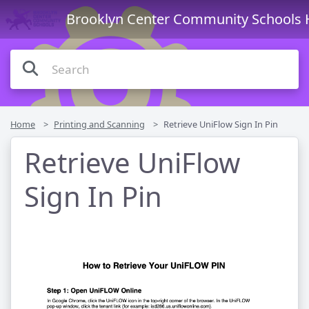
Brooklyn Center Community Schools 
Home
Printing and Scanning
Retrieve UniFlow Sign In Pin
Retrieve UniFlow
Sign In Pin